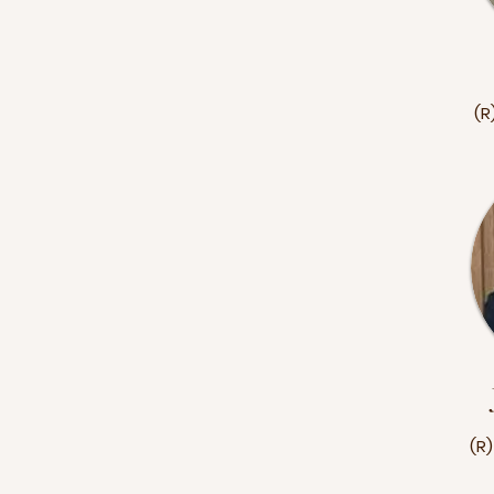
(R
(R