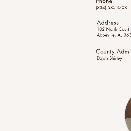
Phone
(334) 585-3708
Address
102 North Court 
Abbeville, AL 36
County Admin
Dawn Shirley