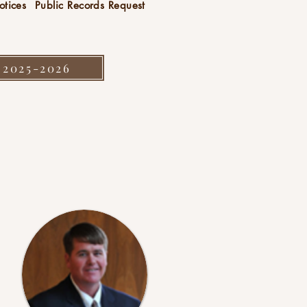
otices
Public Records Request
 2025-2026