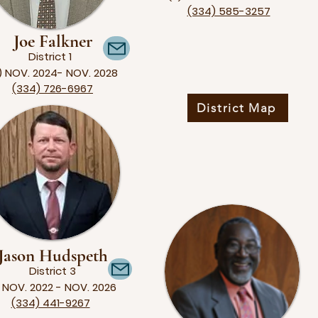
(334) 585-3257
Joe Falkner
District 1
) NOV. 2024- NOV. 2028
(334) 726-6967
District Map
Jason Hudspeth
District 3
) NOV. 2022 - NOV. 2026
(334) 441-9267