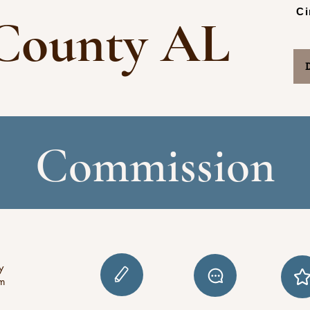
Ci
County AL
Commission
y
pm