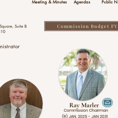
Meeting & Minutes
Agendas
Public N
Commission Budget FY
Square, Suite B
310
istrator
Ray Marler
Commission
Chairman
(R) JAN. 2025 - JAN 2031