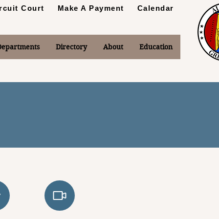
rcuit Court
Make A Payment
Calendar
Departments
Directory
About
Education