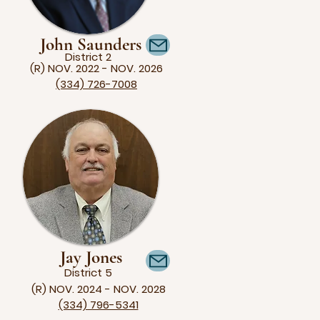
John Saunders
District 2
(R) NOV. 2022 - NOV. 2026
(334) 726-7008
Jay Jones
District 5
(R) NOV. 2024 - NOV. 2028
(334) 796-5341