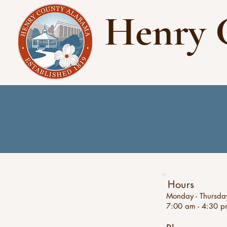
Henry 
Hours
Monday - Thursda
7:00 am - 4:30 