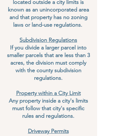
located outside a city limits is
known as an unincorporated area
and that property has no zoning
laws or land-use regulations.
Subdivision Regulations
If you divide a larger parcel into
smaller parcels that are less than 3
acres, the division must comply
with the county subdivision
regulations.
Property within a City Limit
Any property inside a city's limits
must follow that city's specific
rules and regulations.
Driveway Permits