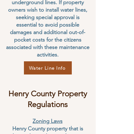
underground lines. If property
owners wish to install water lines,
seeking special approval is
essential to avoid possible
damages and additional out-of-
pocket costs for the citizens
associated with these maintenance
activities.
Water Line Info
Henry County Property
Regulations
Zoning Laws
Henry County property that is