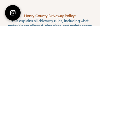
Henry County Driveway Policy:
This explains all driveway rules, including what
materials are allowed, pipe sizes, and maintenance
responsibilities. All driveways must follow this policy
to be approved.
DOWNLOAD
Standard Driveway Installation Packet
For homeowners or businesses needing driveway
access to a county road.
You may purchase the pipe and hire a contractor
from the approved list.
The county approves the site, pipe size, and
inspects it before and after installation.
DOWNLOAD