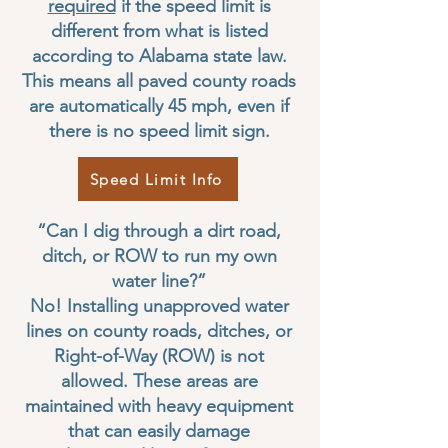
required
if the speed limit is
different from what is listed
according to Alabama state law.
This means all paved county roads
are automatically 45 mph, even if
there is no speed limit sign.
Speed Limit Info
“Can I dig through a dirt road,
ditch, or ROW to run my own
water line?”
No! Installing unapproved water
lines on county roads, ditches, or
Right-of-Way (ROW) is not
allowed. These areas are
maintained with heavy equipment
that can easily damage