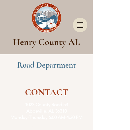
Henry County AL
Road Department
CONTACT
1023 County Road 53
Abbeville, AL 36310
Monday-Thursday
6:00 AM-4:30 PM
Phone:
(334) 585-2735