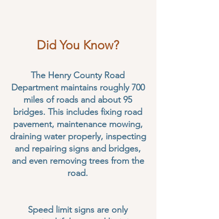
Fax:
(334) 585-2413
workorders@henrycountyal.net
Did You Know?
The Henry County Road
Department maintains roughly 700
miles of roads and about 95
bridges. This includes fixing road
pavement, maintenance mowing,
draining water properly, inspecting
and repairing signs and bridges,
and even removing trees from the
road.
Speed limit signs are only