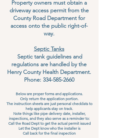
Property owners must obtain a
driveway access permit from the
County Road Department for
access onto the public right-of-
way.
Septic Tanks
Septic tank guidelines and
regulations are handled by the
Henry County Health Department.
Phone:
334-585-2660
Below are proper forms and applications.
Only return the application portion.
The instruction sheets are just personal checklists to
help applicants stay on track.
Note things like pipe delivery date, installer,
inspections, and they also serve as a reminder to:
Call the Road Dept to get the actual permit issued
Let the Dept know who the installer is
Call back for the final inspection