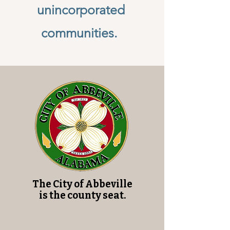
unincorporated
communities.
The City of Abbeville
is the county seat.