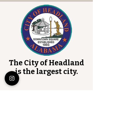
The City of Headland
is the largest city.
Henry County Courthouse
101 Court Square
Abbeville, Alabama 36310
Monday-Thursday
7:00 AM-4:30 PM