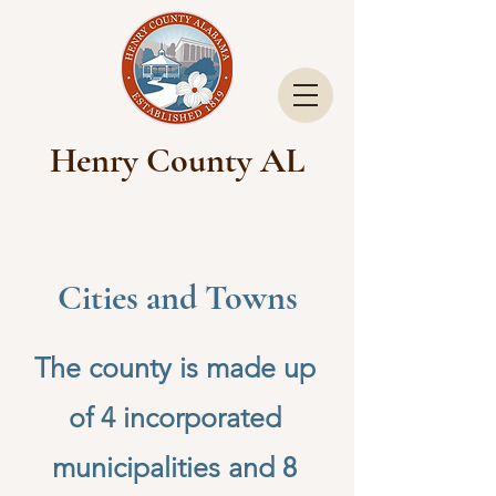
Henry County AL
Cities and Towns
The county is made up
of 4 incorporated
municipalities and 8